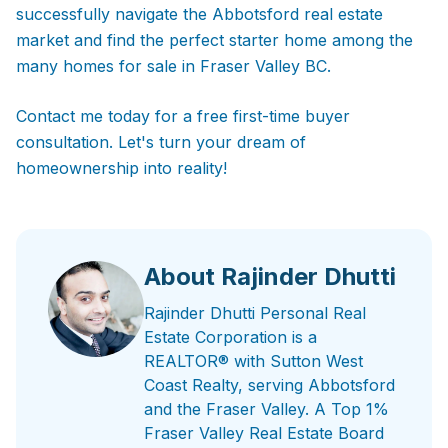
successfully navigate the Abbotsford real estate
market and find the perfect starter home among the
many homes for sale in Fraser Valley BC.
Contact me today for a free first-time buyer
consultation. Let's turn your dream of
homeownership into reality!
About Rajinder Dhutti
Rajinder Dhutti Personal Real
Estate Corporation is a
REALTOR® with Sutton West
Coast Realty, serving Abbotsford
and the Fraser Valley. A Top 1%
Fraser Valley Real Estate Board