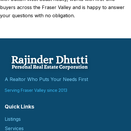
buyers across the Fraser Valley and is happy to answer
your questions with no obligation.
A Realtor Who Puts Your Needs First
Serving Fraser Valley since 2013
Quick Links
Listings
Services