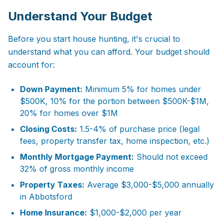
Understand Your Budget
Before you start house hunting, it's crucial to
understand what you can afford. Your budget should
account for:
Down Payment:
Minimum 5% for homes under
$500K, 10% for the portion between $500K-$1M,
20% for homes over $1M
Closing Costs:
1.5-4% of purchase price (legal
fees, property transfer tax, home inspection, etc.)
Monthly Mortgage Payment:
Should not exceed
32% of gross monthly income
Property Taxes:
Average $3,000-$5,000 annually
in Abbotsford
Home Insurance:
$1,000-$2,000 per year