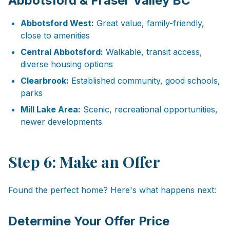
Abbotsford & Fraser Valley BC
Abbotsford West:
Great value, family-friendly,
close to amenities
Central Abbotsford:
Walkable, transit access,
diverse housing options
Clearbrook:
Established community, good schools,
parks
Mill Lake Area:
Scenic, recreational opportunities,
newer developments
Step 6: Make an Offer
Found the perfect home? Here's what happens next:
Determine Your Offer Price