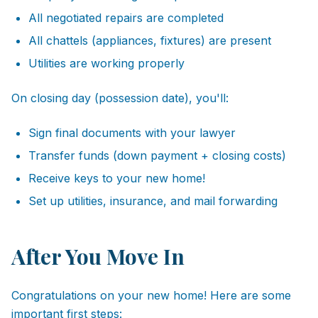
All negotiated repairs are completed
All chattels (appliances, fixtures) are present
Utilities are working properly
On closing day (possession date), you'll:
Sign final documents with your lawyer
Transfer funds (down payment + closing costs)
Receive keys to your new home!
Set up utilities, insurance, and mail forwarding
After You Move In
Congratulations on your new home! Here are some
important first steps: