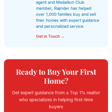
agent and Medallion Club
member, Rajinder has helped
over 1,000 families buy and sell
their homes with expert guidance
and personalized service.
Get in Touch →
Ready to Buy Your First
Home?
Get expert guidance from a Top 1% realtor
who specializes in helping first-time
buyers