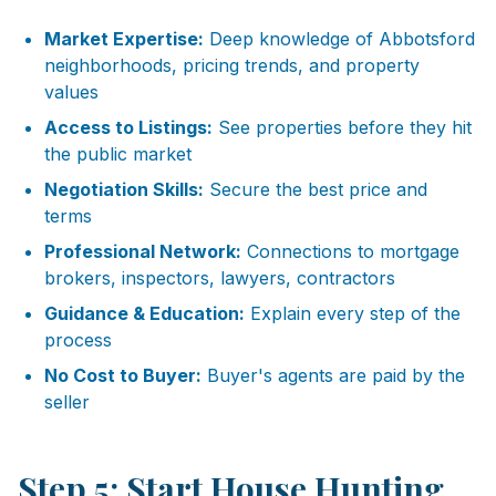
Market Expertise:
Deep knowledge of Abbotsford
neighborhoods, pricing trends, and property
values
Access to Listings:
See properties before they hit
the public market
Negotiation Skills:
Secure the best price and
terms
Professional Network:
Connections to mortgage
brokers, inspectors, lawyers, contractors
Guidance & Education:
Explain every step of the
process
No Cost to Buyer:
Buyer's agents are paid by the
seller
Step 5: Start House Hunting