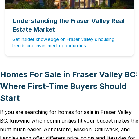
Understanding the Fraser Valley Real
Estate Market
Get insider knowledge on Fraser Valley's housing
trends and investment opportunities.
Homes For Sale in Fraser Valley BC:
Where First-Time Buyers Should
Start
If you are searching for homes for sale in Fraser Valley
BC, knowing which communities fit your budget makes the
hunt much easier. Abbotsford, Mission, Chilliwack, and
Langley each offer different price points and lifestyles for