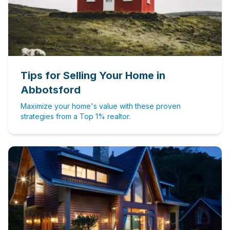
Tips for Selling Your Home in
Abbotsford
Maximize your home's value with these proven
strategies from a Top 1% realtor.