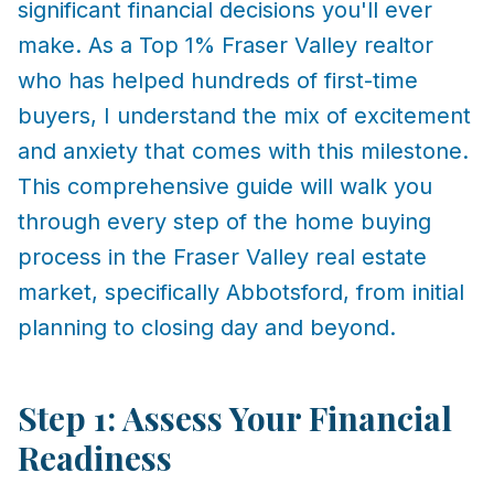
significant financial decisions you'll ever
make. As a Top 1% Fraser Valley realtor
who has helped hundreds of first-time
buyers, I understand the mix of excitement
and anxiety that comes with this milestone.
This comprehensive guide will walk you
through every step of the home buying
process in the Fraser Valley real estate
market, specifically Abbotsford, from initial
planning to closing day and beyond.
Step 1: Assess Your Financial
Readiness