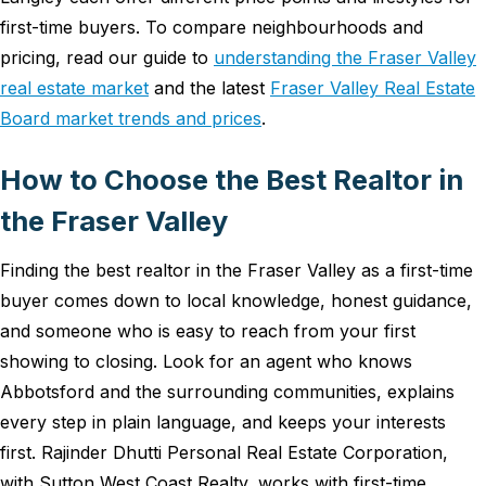
first-time buyers. To compare neighbourhoods and
pricing, read our guide to
understanding the Fraser Valley
real estate market
and the latest
Fraser Valley Real Estate
Board market trends and prices
.
How to Choose the Best Realtor in
the Fraser Valley
Finding the best realtor in the Fraser Valley as a first-time
buyer comes down to local knowledge, honest guidance,
and someone who is easy to reach from your first
showing to closing. Look for an agent who knows
Abbotsford and the surrounding communities, explains
every step in plain language, and keeps your interests
first. Rajinder Dhutti Personal Real Estate Corporation,
with Sutton West Coast Realty, works with first-time