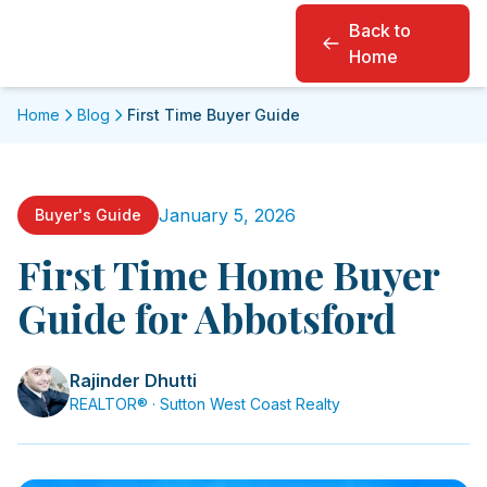
Back to
Home
Home
Blog
First Time Buyer Guide
January 5, 2026
Buyer's Guide
First Time Home Buyer
Guide for Abbotsford
Rajinder Dhutti
REALTOR® · Sutton West Coast Realty