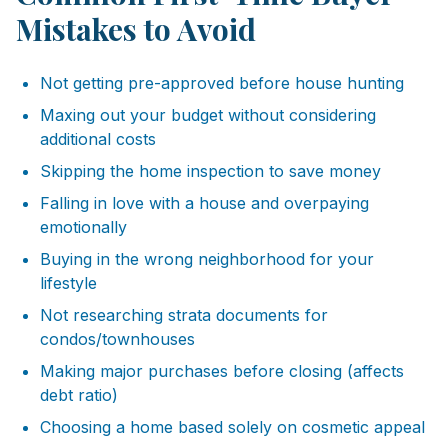
Mistakes to Avoid
Not getting pre-approved before house hunting
Maxing out your budget without considering
additional costs
Skipping the home inspection to save money
Falling in love with a house and overpaying
emotionally
Buying in the wrong neighborhood for your
lifestyle
Not researching strata documents for
condos/townhouses
Making major purchases before closing (affects
debt ratio)
Choosing a home based solely on cosmetic appeal