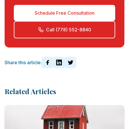
Schedule Free Consultation
Call (778) 552-8840
Share this article:
Related Articles