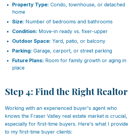
Property Type:
Condo, townhouse, or detached
home
Size:
Number of bedrooms and bathrooms
Condition:
Move-in ready vs. fixer-upper
Outdoor Space:
Yard, patio, or balcony
Parking:
Garage, carport, or street parking
Future Plans:
Room for family growth or aging in
place
Step 4: Find the Right Realtor
Working with an experienced buyer's agent who
knows the Fraser Valley real estate market is crucial,
especially for first-time buyers. Here's what I provide
to my first-time buyer clients: