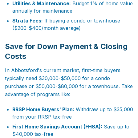
Utilities & Maintenance:
Budget 1% of home value
annually for maintenance
Strata Fees:
If buying a condo or townhouse
($200-$400/month average)
Save for Down Payment & Closing
Costs
In Abbotsford's current market, first-time buyers
typically need $30,000-$50,000 for a condo
purchase or $50,000-$80,000 for a townhouse. Take
advantage of programs like:
RRSP Home Buyers' Plan:
Withdraw up to $35,000
from your RRSP tax-free
First Home Savings Account (FHSA):
Save up to
$40,000 tax-free