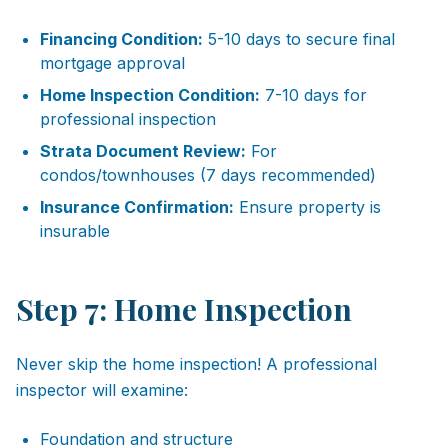
Financing Condition:
5-10 days to secure final
mortgage approval
Home Inspection Condition:
7-10 days for
professional inspection
Strata Document Review:
For
condos/townhouses (7 days recommended)
Insurance Confirmation:
Ensure property is
insurable
Step 7: Home Inspection
Never skip the home inspection! A professional
inspector will examine:
Foundation and structure