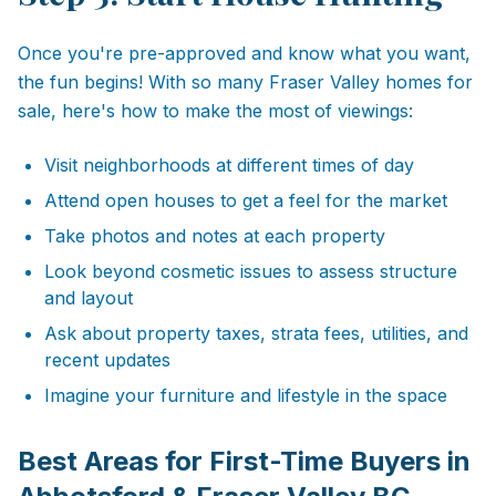
Once you're pre-approved and know what you want,
the fun begins! With so many Fraser Valley homes for
sale, here's how to make the most of viewings:
Visit neighborhoods at different times of day
Attend open houses to get a feel for the market
Take photos and notes at each property
Look beyond cosmetic issues to assess structure
and layout
Ask about property taxes, strata fees, utilities, and
recent updates
Imagine your furniture and lifestyle in the space
Best Areas for First-Time Buyers in