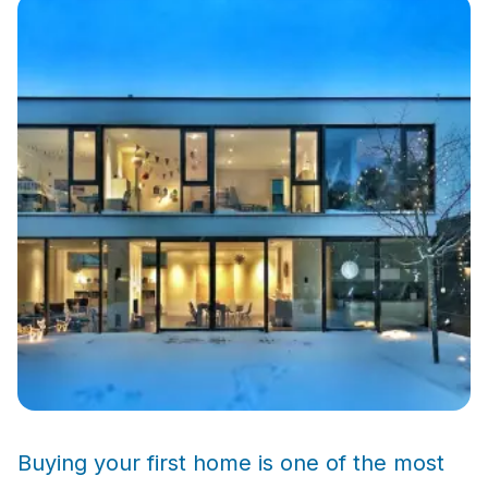
Buying your first home is one of the most