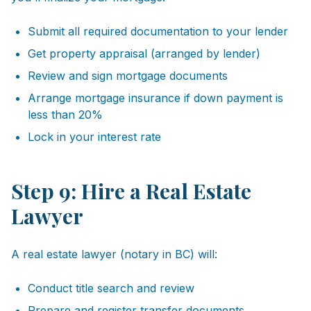
Submit all required documentation to your lender
Get property appraisal (arranged by lender)
Review and sign mortgage documents
Arrange mortgage insurance if down payment is
less than 20%
Lock in your interest rate
Step 9: Hire a Real Estate
Lawyer
A real estate lawyer (notary in BC) will:
Conduct title search and review
Prepare and register transfer documents