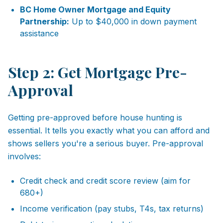
BC Home Owner Mortgage and Equity
Partnership:
Up to $40,000 in down payment
assistance
Step 2: Get Mortgage Pre-
Approval
Getting pre-approved before house hunting is
essential. It tells you exactly what you can afford and
shows sellers you're a serious buyer. Pre-approval
involves:
Credit check and credit score review (aim for
680+)
Income verification (pay stubs, T4s, tax returns)