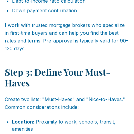
Debt-to-income ratio calculation
Down payment confirmation
I work with trusted mortgage brokers who specialize
in first-time buyers and can help you find the best
rates and terms. Pre-approval is typically valid for 90-
120 days.
Step 3: Define Your Must-
Haves
Create two lists: "Must-Haves" and "Nice-to-Haves."
Common considerations include:
Location:
Proximity to work, schools, transit,
amenities