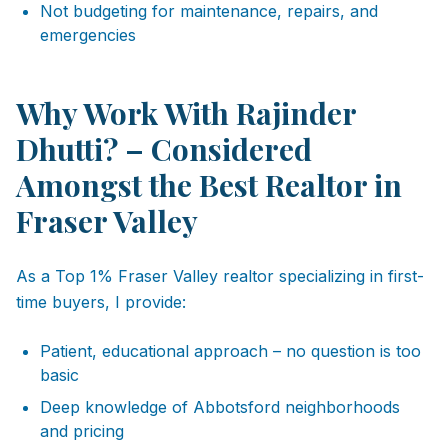
Not budgeting for maintenance, repairs, and
emergencies
Why Work With Rajinder
Dhutti? – Considered
Amongst the Best Realtor in
Fraser Valley
As a Top 1% Fraser Valley realtor specializing in first-
time buyers, I provide:
Patient, educational approach – no question is too
basic
Deep knowledge of Abbotsford neighborhoods
and pricing