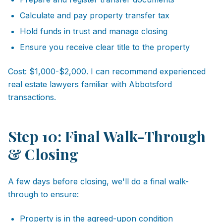
Calculate and pay property transfer tax
Hold funds in trust and manage closing
Ensure you receive clear title to the property
Cost: $1,000-$2,000. I can recommend experienced
real estate lawyers familiar with Abbotsford
transactions.
Step 10: Final Walk-Through
& Closing
A few days before closing, we'll do a final walk-
through to ensure:
Property is in the agreed-upon condition