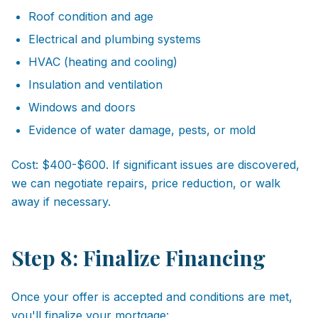
Roof condition and age
Electrical and plumbing systems
HVAC (heating and cooling)
Insulation and ventilation
Windows and doors
Evidence of water damage, pests, or mold
Cost: $400-$600. If significant issues are discovered,
we can negotiate repairs, price reduction, or walk
away if necessary.
Step 8: Finalize Financing
Once your offer is accepted and conditions are met,
you'll finalize your mortgage: