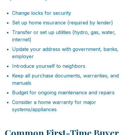
Change locks for security
Set up home insurance (required by lender)
Transfer or set up utilities (hydro, gas, water,
internet)
Update your address with government, banks,
employer
Introduce yourself to neighbors
Keep all purchase documents, warranties, and
manuals
Budget for ongoing maintenance and repairs
Consider a home warranty for major
systems/appliances
Common First-Time Buyer