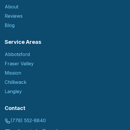
About
Reviews
Blog
Service Areas
Abbotsford
Fraser Valley
Mission
Chilliwack
Langley
Contact
(778) 552-8840