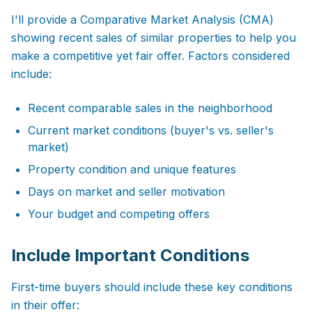
I'll provide a Comparative Market Analysis (CMA)
showing recent sales of similar properties to help you
make a competitive yet fair offer. Factors considered
include:
Recent comparable sales in the neighborhood
Current market conditions (buyer's vs. seller's
market)
Property condition and unique features
Days on market and seller motivation
Your budget and competing offers
Include Important Conditions
First-time buyers should include these key conditions
in their offer: