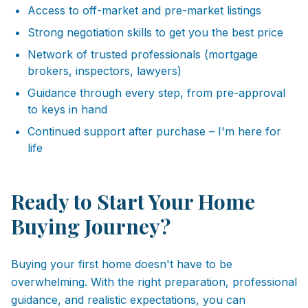
Access to off-market and pre-market listings
Strong negotiation skills to get you the best price
Network of trusted professionals (mortgage
brokers, inspectors, lawyers)
Guidance through every step, from pre-approval
to keys in hand
Continued support after purchase – I'm here for
life
Ready to Start Your Home
Buying Journey?
Buying your first home doesn't have to be
overwhelming. With the right preparation, professional
guidance, and realistic expectations, you can